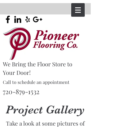
We Bring the Floor Store to
Your Door!
Call to schedule an appointment
720-879-1532
Project
Gallery
Take a look at some pictures of