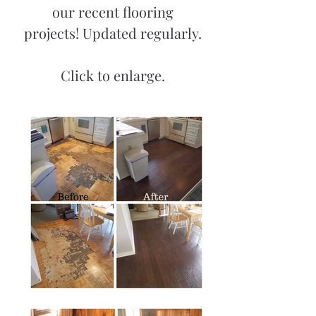
our recent flooring
projects! Updated regularly.
Click to enlarge.